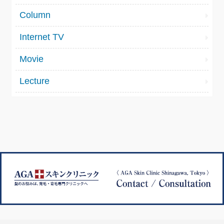
Column
Internet TV
Movie
Lecture