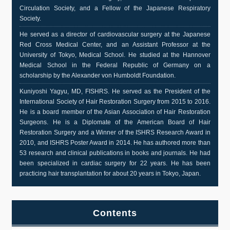
Circulation Society, and a Fellow of the Japanese Respiratory
Society.
He served as a director of cardiovascular surgery at the Japanese
Red Cross Medical Center, and an Assistant Professor at the
University of Tokyo, Medical School. He studied at the Hannover
Medical School in the Federal Republic of Germany on a
scholarship by the Alexander von Humboldt Foundation.
Kuniyoshi Yagyu, MD, FISHRS. He served as the President of the
International Society of Hair Restoration Surgery from 2015 to 2016.
He is a board member of the Asian Association of Hair Restoration
Surgeons. He is a Diplomate of the American Board of Hair
Restoration Surgery and a Winner of the ISHRS Research Award in
2010, and ISHRS Poster Award in 2014. He has authored more than
53 research and clinical publications in books and journals. He had
been specialized in cardiac surgery for 22 years. He has been
practicing hair transplantation for about 20 years in Tokyo, Japan.
Contents