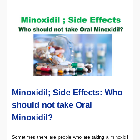
Minoxidil; Side Effects: Who
should not take Oral
Minoxidil?
Sometimes there are people who are taking a minoxidil