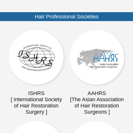
Hair Professional Societies
ISHRS
AAHRS
[ International Society
[The Asian Association
of Hair Restoration
of Hair Restoration
Surgery ]
Surgeons ]