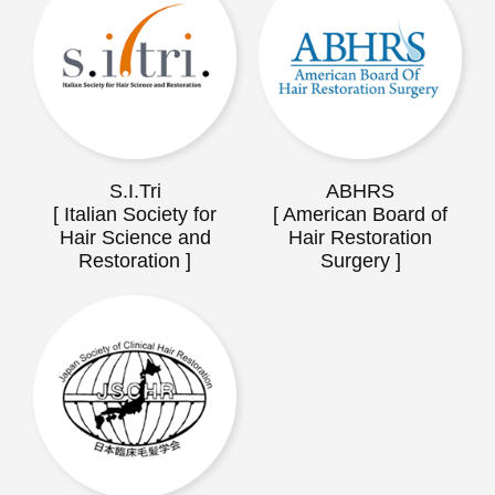
S.I.Tri
ABHRS
[ Italian Society for
[ American Board of
Hair Science and
Hair Restoration
Restoration ]
Surgery ]