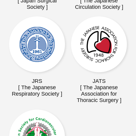
[ Japan Surgical
[ The Japanese
Society ]
Circulation Society ]
JRS
JATS
[ The Japanese
[ The Japanese
Respiratory Society ]
Association for
Thoracic Surgery ]