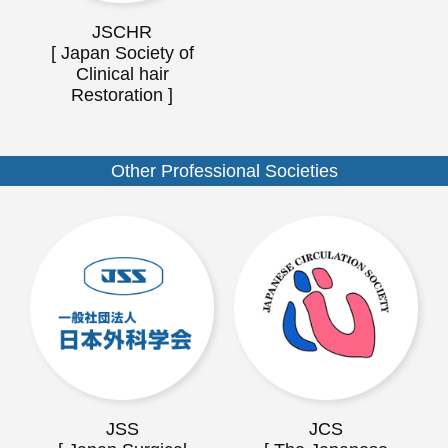
JSCHR
[ Japan Society of
Clinical hair
Restoration ]
Other Professional Societies
JSS
JCS