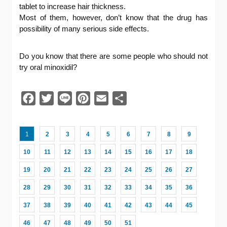
tablet to increase hair thickness.
Most of them, however, don’t know that the drug has
possibility of many serious side effects.
Do you know that there are some people who should not
try oral minoxidil?
Facebook
Twitter
Line
Pinterest
Email
共
有
1
2
3
4
5
6
7
8
9
10
11
12
13
14
15
16
17
18
19
20
21
22
23
24
25
26
27
28
29
30
31
32
33
34
35
36
37
38
39
40
41
42
43
44
45
46
47
48
49
50
51