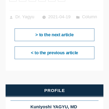
投
カ
Dr. Yagyu
2021-04-19
Column
稿
テ
投
者:
ゴ
次
> to the next article
稿
リ
ナ
の
ー:
ビ
投
ゲ
前
< to the previous article
ー
稿:
の
シ
ョ
投
ン
稿:
PROFILE
Kuniyoshi YAGYU, MD