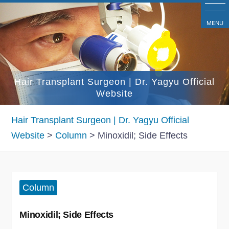
コ
ン
MENU
テ
ン
ツ
Hair Transplant Surgeon | Dr. Yagyu Official
へ
Website
ス
キ
Hair Transplant Surgeon | Dr. Yagyu Official
ッ
Website
>
Column
>
Minoxidil; Side Effects
プ
Column
Minoxidil; Side Effects