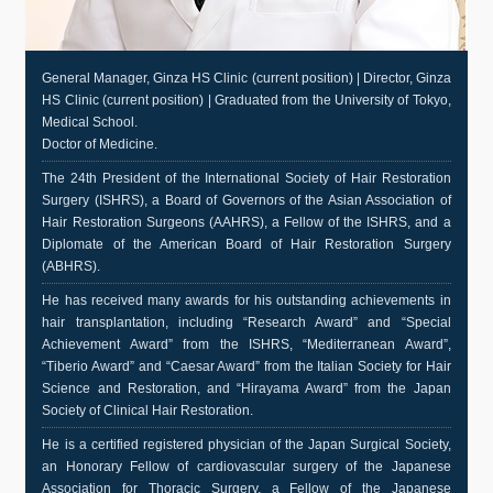
General Manager, Ginza HS Clinic (current position) | Director, Ginza
HS Clinic (current position) | Graduated from the University of Tokyo,
Medical School.
Doctor of Medicine.
The 24th President of the International Society of Hair Restoration
Surgery (ISHRS), a Board of Governors of the Asian Association of
Hair Restoration Surgeons (AAHRS), a Fellow of the ISHRS, and a
Diplomate of the American Board of Hair Restoration Surgery
(ABHRS).
He has received many awards for his outstanding achievements in
hair transplantation, including “Research Award” and “Special
Achievement Award” from the ISHRS, “Mediterranean Award”,
“Tiberio Award” and “Caesar Award” from the Italian Society for Hair
Science and Restoration, and “Hirayama Award” from the Japan
Society of Clinical Hair Restoration.
He is a certified registered physician of the Japan Surgical Society,
an Honorary Fellow of cardiovascular surgery of the Japanese
Association for Thoracic Surgery, a Fellow of the Japanese