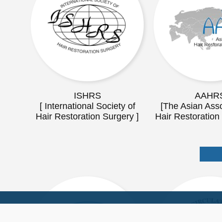
ISHRS
AAHR
[ International Society of
[The Asian Asso
Hair Restoration Surgery ]
Hair Restoration