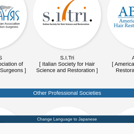
S
S.I.Tri
ciation of
[ Italian Society for Hair
[ America
 Surgeons ]
Science and Restoration ]
Restora
Other Professional Societies
Change Language to Japanese