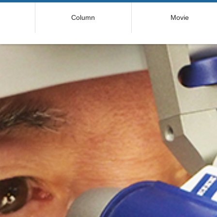
コ
Column
Movie
ン
テ
ン
ツ
へ
ス
キ
ッ
プ