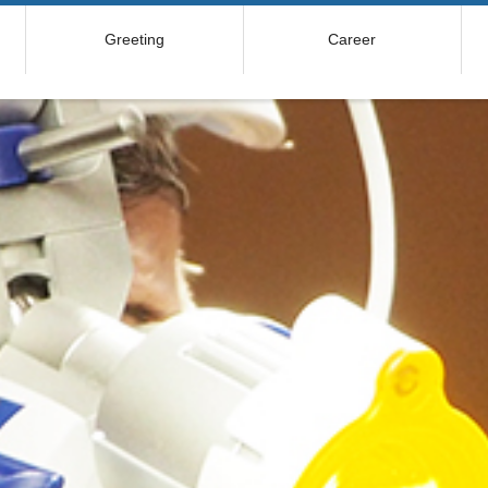
Greeting
Career