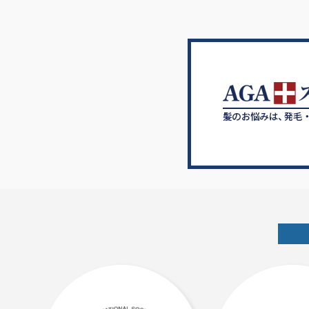
ゲ
ー
シ
ョ
ン