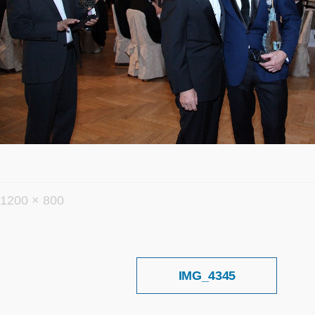
フ
1200 × 800
ル
サ
イ
投
IMG_4345
稿
ズ
ナ
ビ