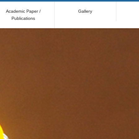
Academic Paper /
Gallery
Publications