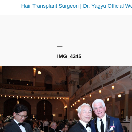
Hair Transplant Surgeon | Dr. Yagyu Official W
IMG_4345