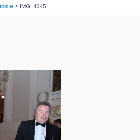
ebsite
>
IMG_4345