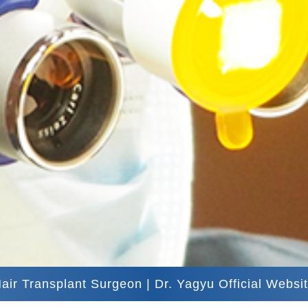
air Transplant Surgeon | Dr. Yagyu Official Websi