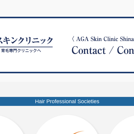
Hair Professional Societies