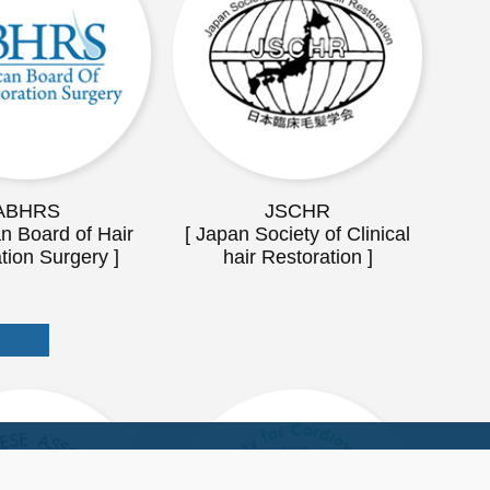
ABHRS
JSCHR
n Board of Hair
[ Japan Society of Clinical
tion Surgery ]
hair Restoration ]