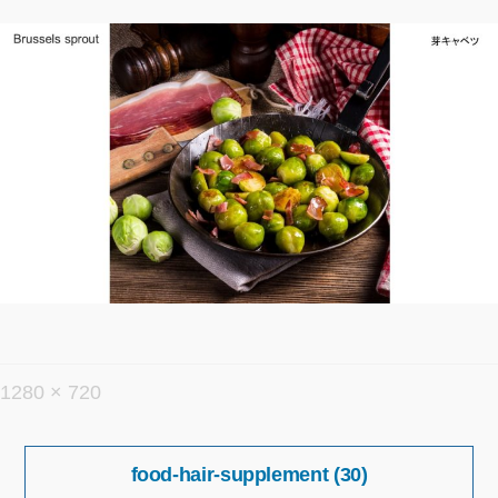
フ
1280 × 720
ル
投
サ
food-hair-supplement (30)
稿
イ