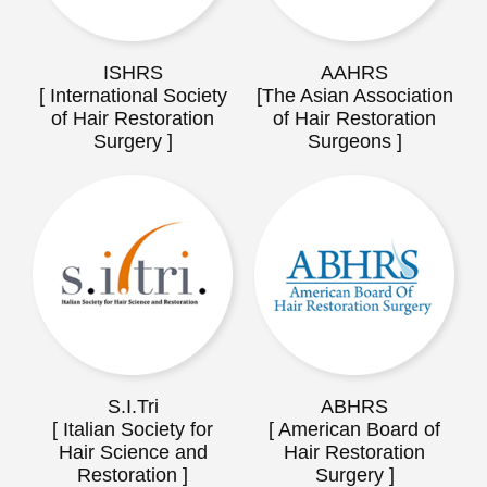
ISHRS
AAHRS
[ International Society
[The Asian Association
of Hair Restoration
of Hair Restoration
Surgery ]
Surgeons ]
S.I.Tri
ABHRS
[ Italian Society for
[ American Board of
Hair Science and
Hair Restoration
Restoration ]
Surgery ]