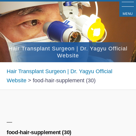
コ
ン
MENU
テ
ン
ツ
Hair Transplant Surgeon | Dr. Yagyu Official
へ
Website
ス
キ
Hair Transplant Surgeon | Dr. Yagyu Official
ッ
Website
>
food-hair-supplement (30)
プ
food-hair-supplement (30)