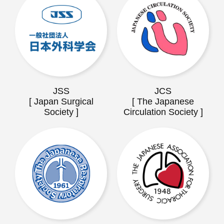
JSS
JCS
[ Japan Surgical
[ The Japanese
Society ]
Circulation Society ]