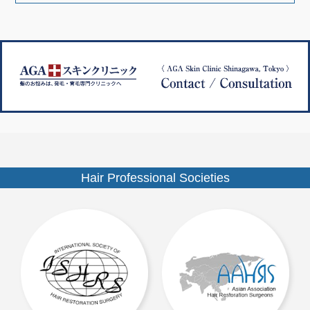
ナ
ズ
ビ
ゲ
ー
シ
ョ
ン
Hair Professional Societies