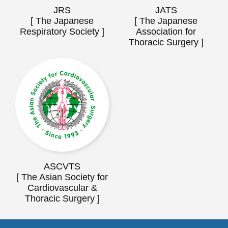
JRS
JATS
[ The Japanese
[ The Japanese
Respiratory Society ]
Association for
Thoracic Surgery ]
ASCVTS
[ The Asian Society for
Cardiovascular &
Thoracic Surgery ]