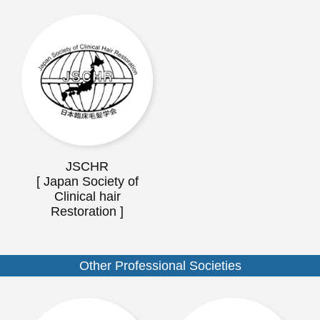
JSCHR
[ Japan Society of
Clinical hair
Restoration ]
Other Professional Societies