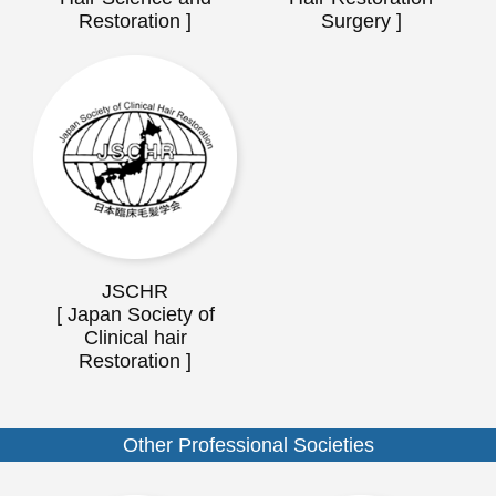
Restoration ]
Surgery ]
JSCHR
[ Japan Society of
Clinical hair
Restoration ]
Other Professional Societies