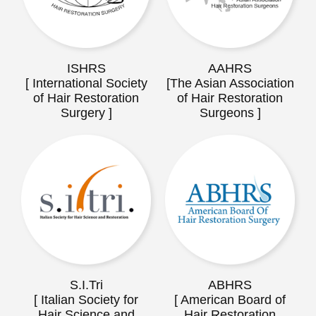
ISHRS
AAHRS
[ International Society
[The Asian Association
of Hair Restoration
of Hair Restoration
Surgery ]
Surgeons ]
S.I.Tri
ABHRS
[ Italian Society for
[ American Board of
Hair Science and
Hair Restoration