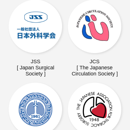
JSS
JCS
[ Japan Surgical
[ The Japanese
Society ]
Circulation Society ]