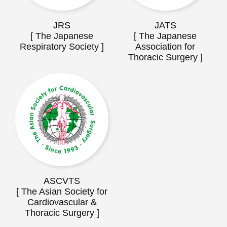
JRS
JATS
[ The Japanese
[ The Japanese
Respiratory Society ]
Association for
Thoracic Surgery ]
ASCVTS
[ The Asian Society for
Cardiovascular &
Thoracic Surgery ]