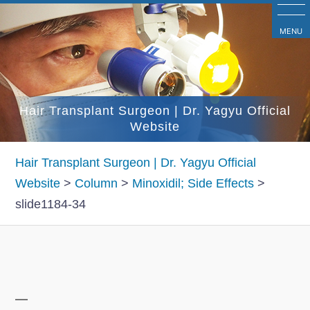
コ
ン
MENU
テ
ン
ツ
Hair Transplant Surgeon | Dr. Yagyu Official
へ
Website
ス
キ
Hair Transplant Surgeon | Dr. Yagyu Official
ッ
Website
>
Column
>
Minoxidil; Side Effects
>
プ
slide1184-34