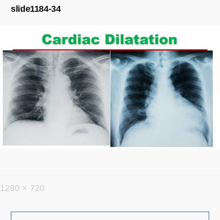
slide1184-34
フ
1280 × 720
ル
投
サ