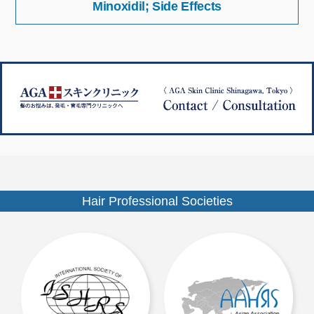
Minoxidil; Side Effects
稿
イ
ナ
ズ
ビ
ゲ
ー
シ
ョ
ン
Hair Professional Societies