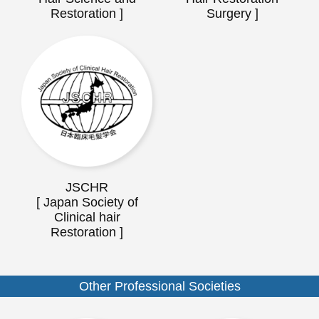
Restoration ]
Surgery ]
JSCHR
[ Japan Society of
Clinical hair
Restoration ]
Other Professional Societies