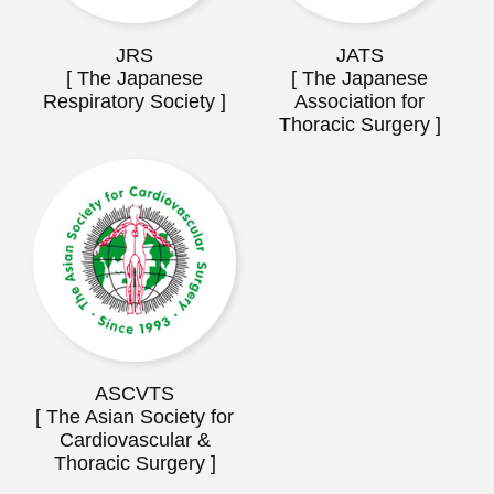
JRS
JATS
[ The Japanese
[ The Japanese
Respiratory Society ]
Association for
Thoracic Surgery ]
ASCVTS
[ The Asian Society for
Cardiovascular &
Thoracic Surgery ]