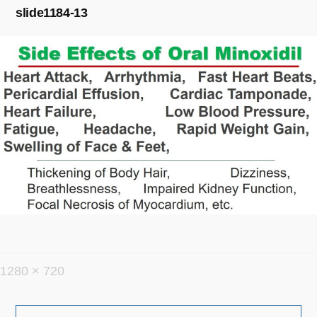
slide1184-13
フ
1280 × 720
ル
投
サ