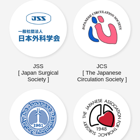
JSS
JCS
[ Japan Surgical
[ The Japanese
Society ]
Circulation Society ]