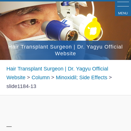
コ
ン
MENU
テ
ン
ツ
Hair Transplant Surgeon | Dr. Yagyu Official
へ
Website
ス
キ
Hair Transplant Surgeon | Dr. Yagyu Official
ッ
Website
>
Column
>
Minoxidil; Side Effects
>
プ
slide1184-13