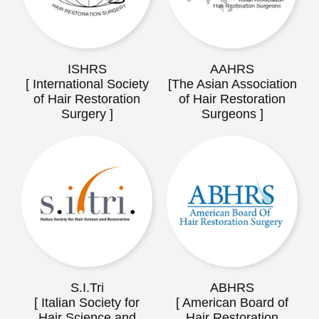
ISHRS
AAHRS
[ International Society
[The Asian Association
of Hair Restoration
of Hair Restoration
Surgery ]
Surgeons ]
S.I.Tri
ABHRS
[ Italian Society for
[ American Board of
Hair Science and
Hair Restoration