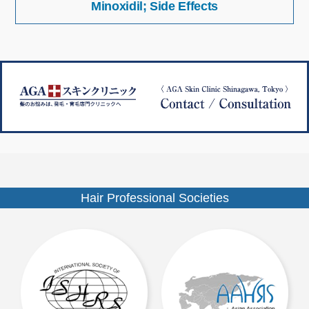
Minoxidil; Side Effects
稿
イ
ナ
ズ
ビ
ゲ
ー
シ
ョ
ン
Hair Professional Societies