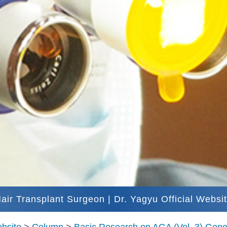
air Transplant Surgeon | Dr. Yagyu Official Websi