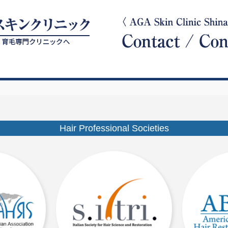
Hair Professional Societies