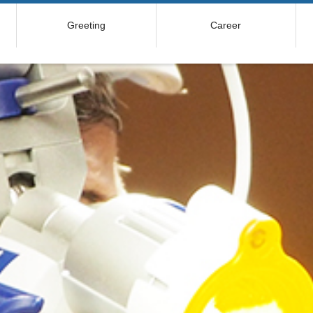
Greeting
Career