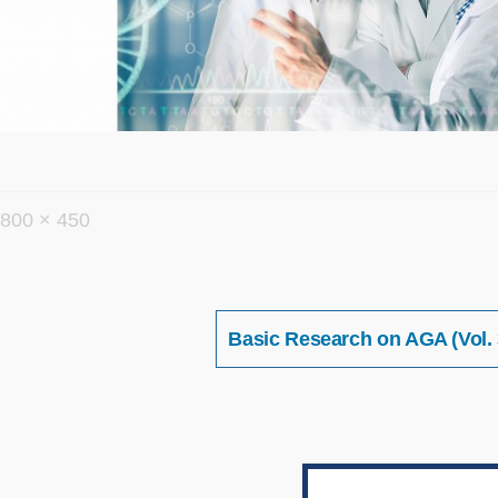
フ
800 × 450
ル
サ
イ
投
Basic Research on AGA (Vol. 
稿
ズ
ナ
ビ
ゲ
ー
シ
ョ