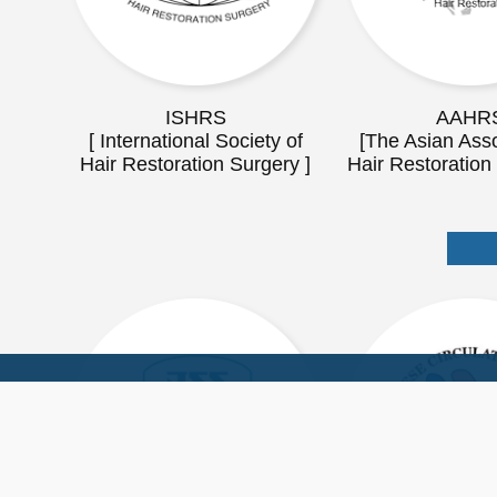
ISHRS
AAHR
[ International Society of
[The Asian Asso
Hair Restoration Surgery ]
Hair Restoration