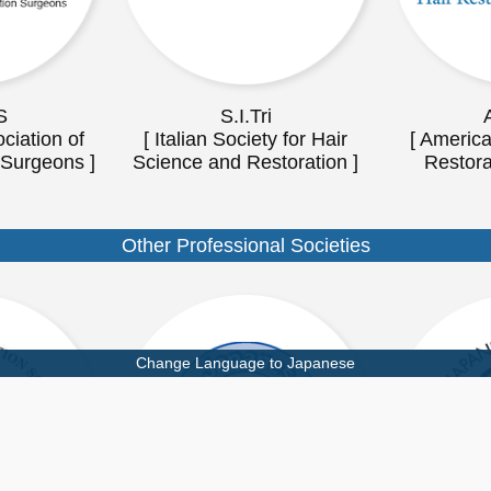
S
S.I.Tri
ciation of
[ Italian Society for Hair
[ America
 Surgeons ]
Science and Restoration ]
Restora
Other Professional Societies
Change Language to Japanese