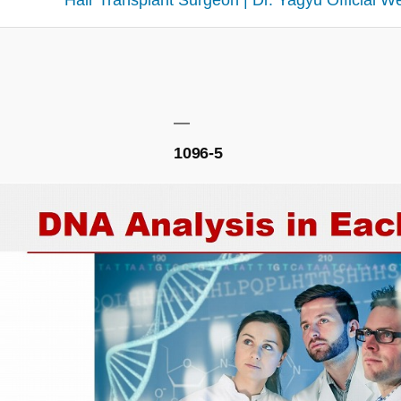
Hair Transplant Surgeon | Dr. Yagyu Official W
1096-5