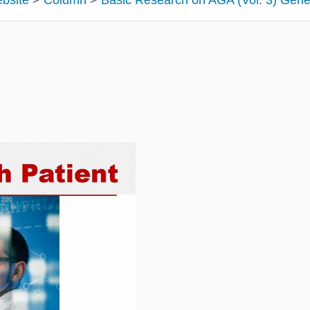
ebsite
>
Column
>
Basic Research on AGA (Vol. 3) Gene