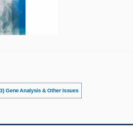
3) Gene Analysis & Other Issues