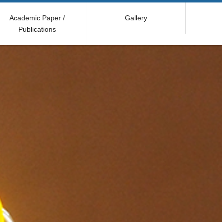
Academic Paper /
Gallery
Publications