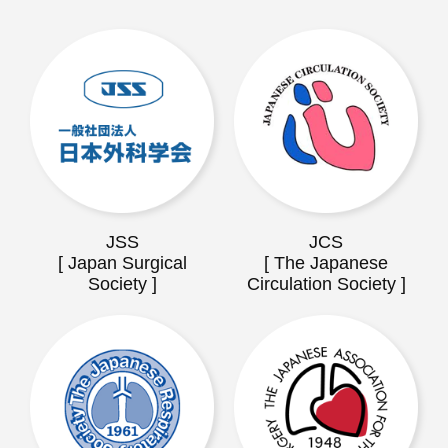
JSS
JCS
[ Japan Surgical
[ The Japanese
Society ]
Circulation Society ]