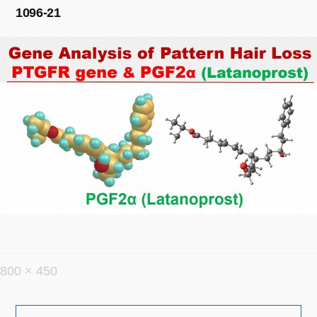
1096-21
フ
800 × 450
ル
投
サ