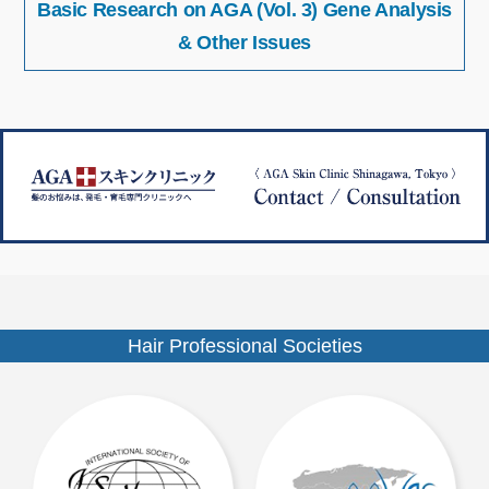
Basic Research on AGA (Vol. 3) Gene Analysis
稿
イ
ナ
& Other Issues
ズ
ビ
ゲ
ー
シ
ョ
ン
Hair Professional Societies