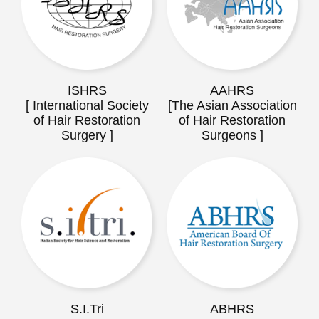
ISHRS
AAHRS
[ International Society
[The Asian Association
of Hair Restoration
of Hair Restoration
Surgery ]
Surgeons ]
S.I.Tri
ABHRS