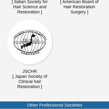
[ Italian Society for
[ American Board of
Hair Science and
Hair Restoration
Restoration ]
Surgery ]
JSCHR
[ Japan Society of
Clinical hair
Restoration ]
Other Professional Societies