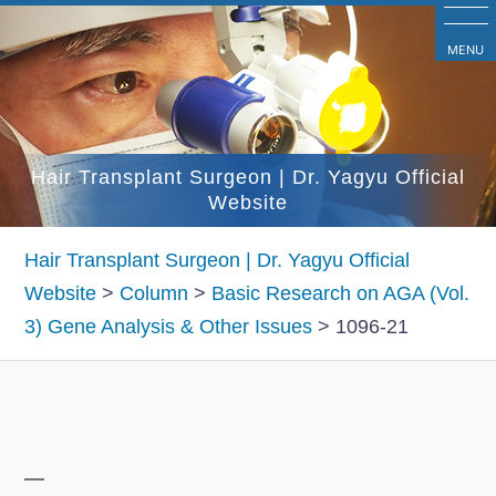
コ
ン
MENU
テ
ン
ツ
Hair Transplant Surgeon | Dr. Yagyu Official
へ
Website
ス
キ
Hair Transplant Surgeon | Dr. Yagyu Official
ッ
Website
>
Column
>
Basic Research on AGA (Vol.
プ
3) Gene Analysis & Other Issues
>
1096-21