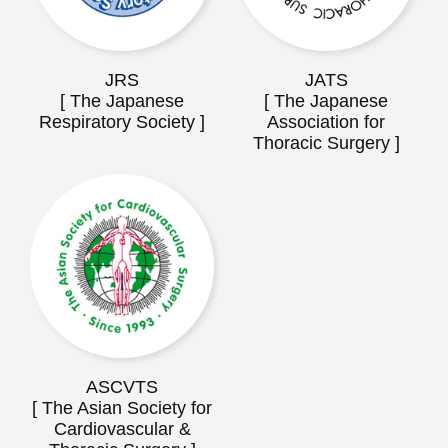
JRS
JATS
[ The Japanese
[ The Japanese
Respiratory Society ]
Association for
Thoracic Surgery ]
ASCVTS
[ The Asian Society for
Cardiovascular &