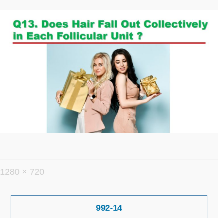
フ
1280 × 720
ル
投
サ
992-14
稿
イ