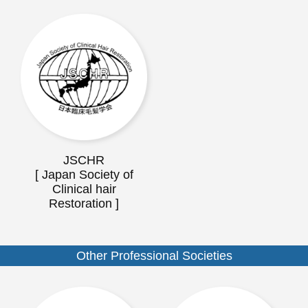
JSCHR
[ Japan Society of
Clinical hair
Restoration ]
Other Professional Societies