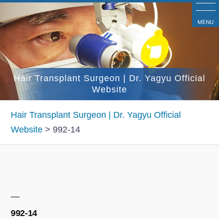
コ
ン
MENU
テ
ン
ツ
Hair Transplant Surgeon | Dr. Yagyu Official
へ
Website
ス
キ
Hair Transplant Surgeon | Dr. Yagyu Official
ッ
Website
>
992-14
プ
992-14