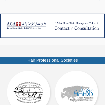
ナ
ズ
ビ
ゲ
ー
シ
ョ
ン
Hair Professional Societies