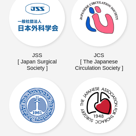
JSS
JCS
[ Japan Surgical
[ The Japanese
Society ]
Circulation Society ]