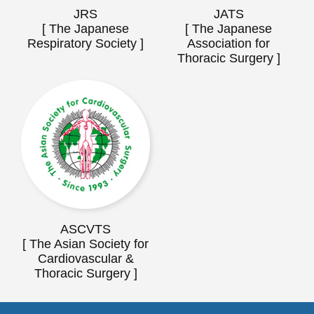
JRS
JATS
[ The Japanese
[ The Japanese
Respiratory Society ]
Association for
Thoracic Surgery ]
ASCVTS
[ The Asian Society for
Cardiovascular &
Thoracic Surgery ]