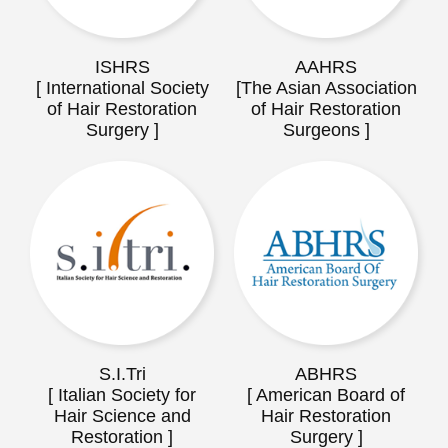
ISHRS
AAHRS
[ International Society
[The Asian Association
of Hair Restoration
of Hair Restoration
Surgery ]
Surgeons ]
S.I.Tri
ABHRS
[ Italian Society for
[ American Board of
Hair Science and
Hair Restoration
Restoration ]
Surgery ]