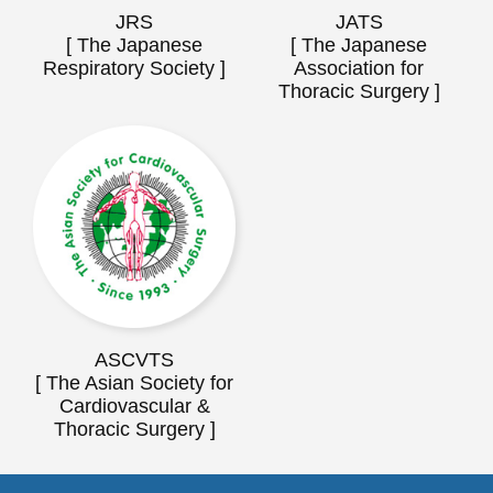
JRS
JATS
[ The Japanese
[ The Japanese
Respiratory Society ]
Association for
Thoracic Surgery ]
ASCVTS
[ The Asian Society for
Cardiovascular &
Thoracic Surgery ]