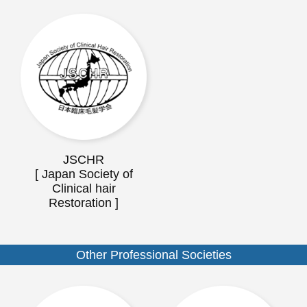
JSCHR
[ Japan Society of
Clinical hair
Restoration ]
Other Professional Societies