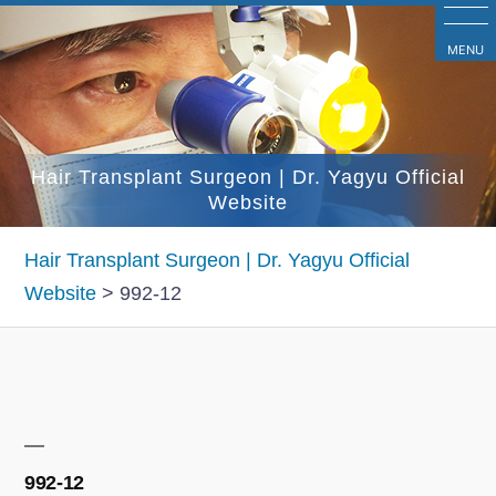
コ
ン
MENU
テ
ン
ツ
Hair Transplant Surgeon | Dr. Yagyu Official
へ
Website
ス
キ
Hair Transplant Surgeon | Dr. Yagyu Official
ッ
Website
>
992-12
プ
992-12