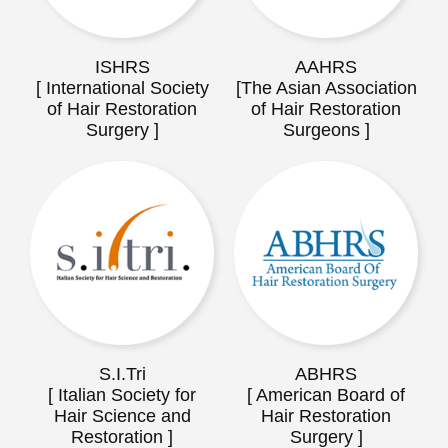
ISHRS
AAHRS
[ International Society
[The Asian Association
of Hair Restoration
of Hair Restoration
Surgery ]
Surgeons ]
S.I.Tri
ABHRS
[ Italian Society for
[ American Board of
Hair Science and
Hair Restoration
Restoration ]
Surgery ]