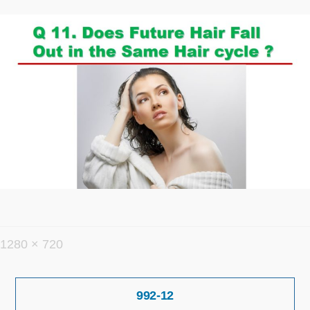
フ
1280 × 720
ル
投
サ
992-12
稿
イ