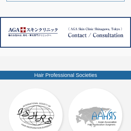
ナ
ズ
ビ
ゲ
ー
シ
ョ
ン
Hair Professional Societies