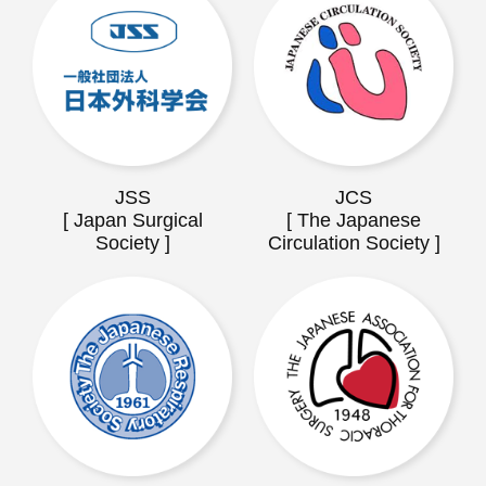
JSS
JCS
[ Japan Surgical
[ The Japanese
Society ]
Circulation Society ]