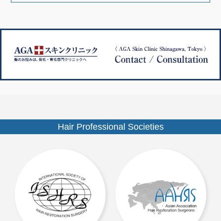
ナ
ズ
ビ
ゲ
ー
シ
ョ
ン
Hair Professional Societies