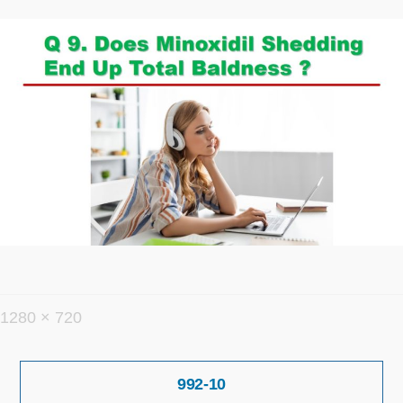
フ
1280 × 720
ル
投
サ
992-10
稿
イ