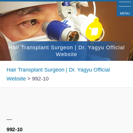
コ
ン
MENU
テ
ン
ツ
Hair Transplant Surgeon | Dr. Yagyu Official
へ
Website
ス
キ
Hair Transplant Surgeon | Dr. Yagyu Official
ッ
Website
>
992-10
プ
992-10