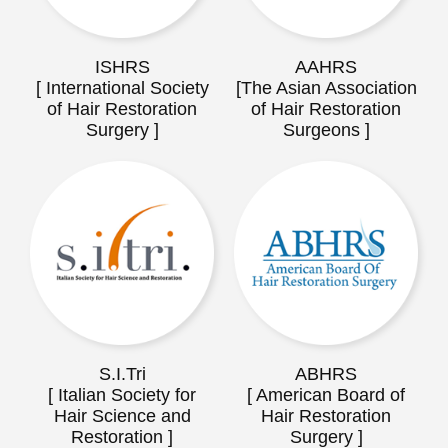
ISHRS
AAHRS
[ International Society
[The Asian Association
of Hair Restoration
of Hair Restoration
Surgery ]
Surgeons ]
S.I.Tri
ABHRS
[ Italian Society for
[ American Board of
Hair Science and
Hair Restoration
Restoration ]
Surgery ]