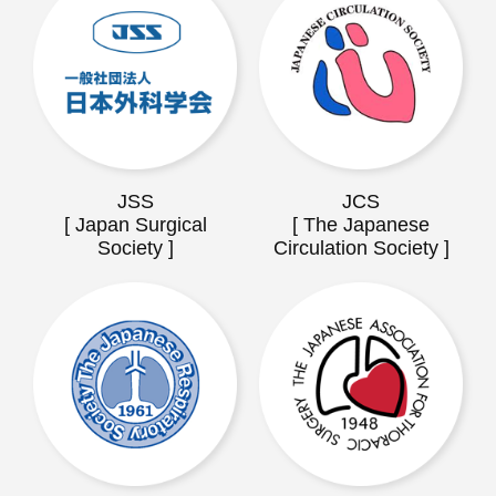
JSS
JCS
[ Japan Surgical
[ The Japanese
Society ]
Circulation Society ]