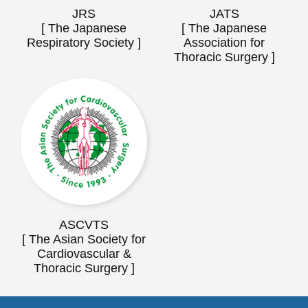
JRS
JATS
[ The Japanese
[ The Japanese
Respiratory Society ]
Association for
Thoracic Surgery ]
ASCVTS
[ The Asian Society for
Cardiovascular &
Thoracic Surgery ]