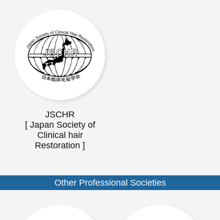
JSCHR
[ Japan Society of
Clinical hair
Restoration ]
Other Professional Societies