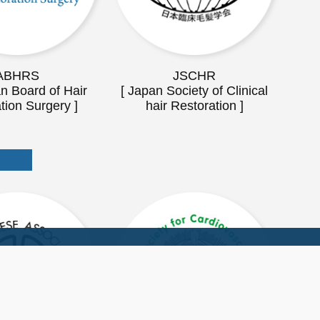
ABHRS
JSCHR
n Board of Hair
[ Japan Society of Clinical
tion Surgery ]
hair Restoration ]