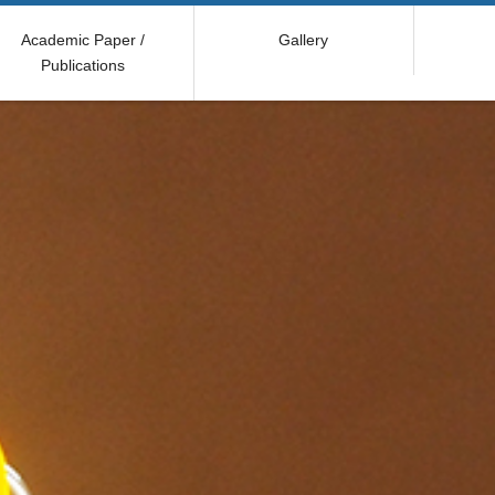
Academic Paper /
Gallery
Publications