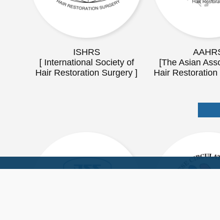
ISHRS
AAHR
[ International Society of
[The Asian Asso
Hair Restoration Surgery ]
Hair Restoration