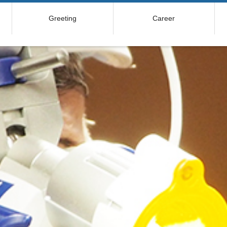
Greeting
Career