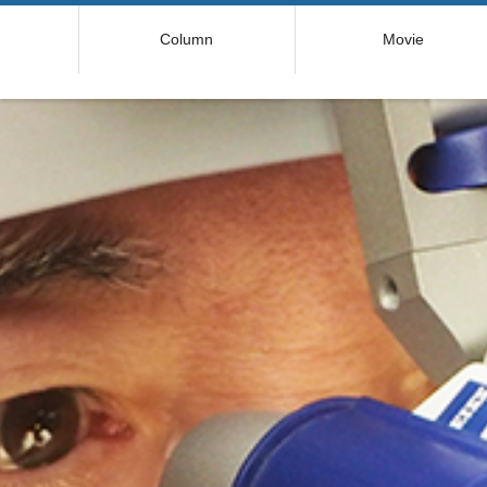
コ
Column
Movie
ン
テ
ン
ツ
へ
ス
キ
ッ
プ