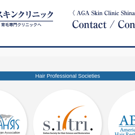
Hair Professional Societies