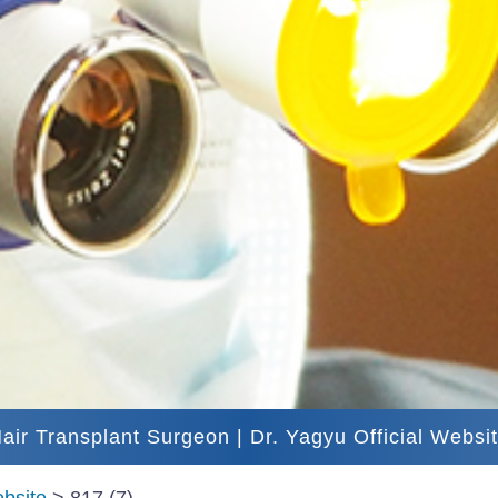
air Transplant Surgeon | Dr. Yagyu Official Websi