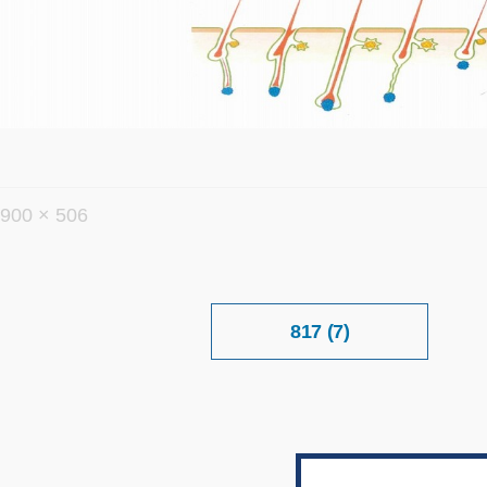
フ
900 × 506
ル
サ
イ
投
817 (7)
稿
ズ
ナ
ビ
ゲ
ー
シ
ョ