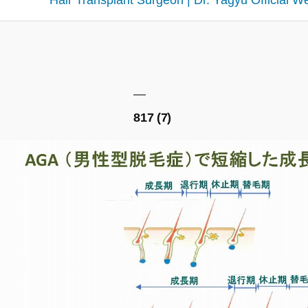
Hair Transplant Surgeon | Dr. Yagyu Official W
817 (7)