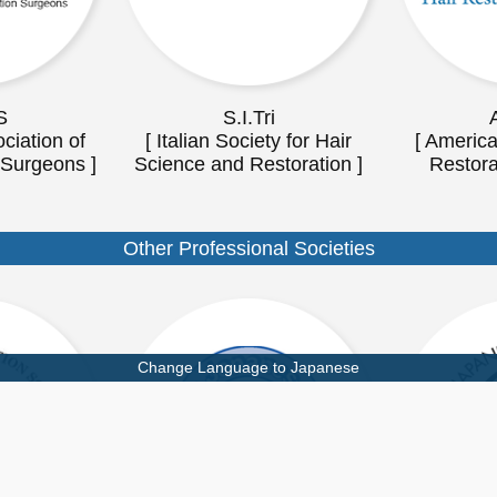
S
S.I.Tri
ciation of
[ Italian Society for Hair
[ America
 Surgeons ]
Science and Restoration ]
Restora
Other Professional Societies
Change Language to Japanese