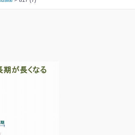
ebsite
>
817 (7)