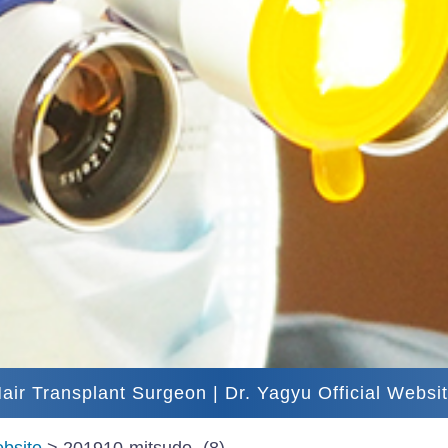
air Transplant Surgeon | Dr. Yagyu Official Websi