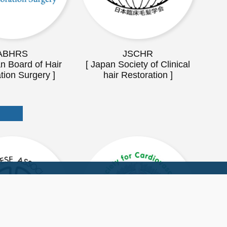
ABHRS
JSCHR
n Board of Hair
[ Japan Society of Clinical
tion Surgery ]
hair Restoration ]