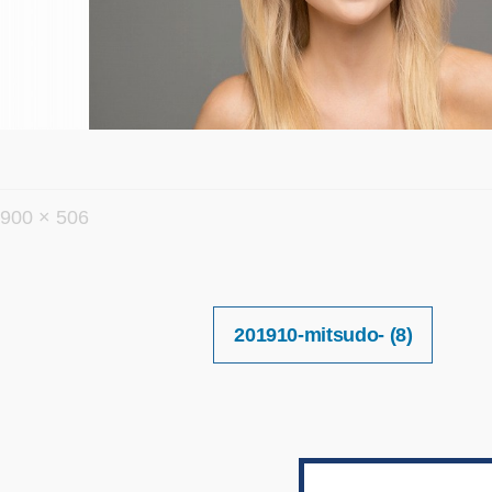
フ
900 × 506
ル
サ
イ
投
201910-mitsudo- (8)
稿
ズ
ナ
ビ
ゲ
ー
シ
ョ