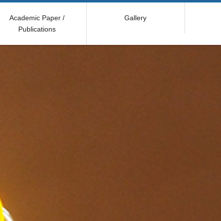
Academic Paper /
Gallery
Publications