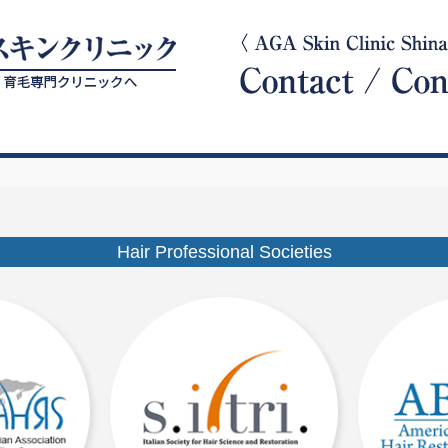
Hair Professional Societies