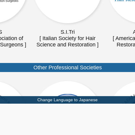
S
S.I.Tri
ciation of
[ Italian Society for Hair
[ America
 Surgeons ]
Science and Restoration ]
Restora
Other Professional Societies
Change Language to Japanese