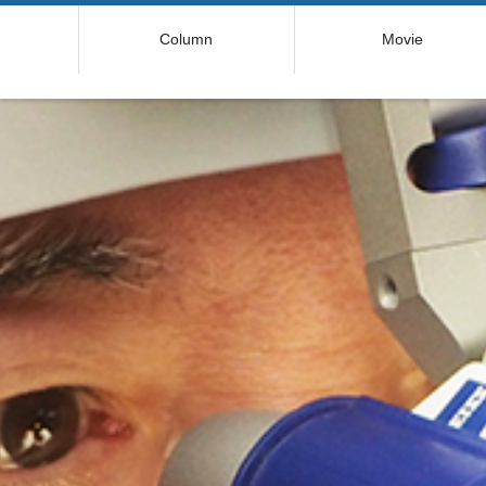
コ
Column
Movie
ン
テ
ン
ツ
へ
ス
キ
ッ
プ