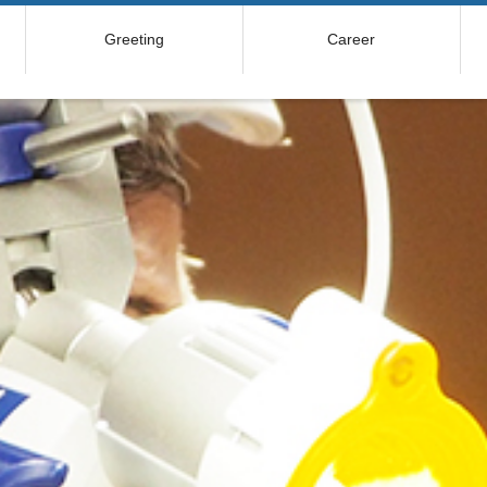
Greeting
Career