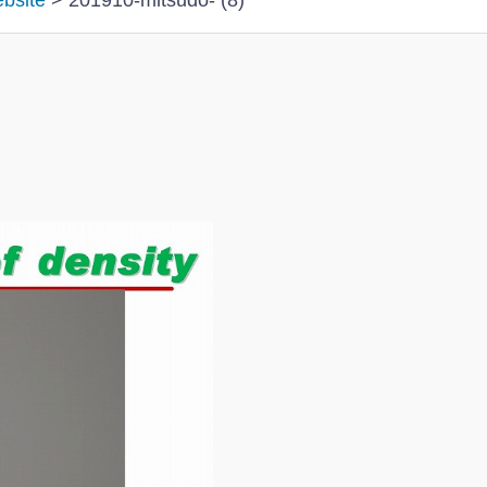
ebsite
>
201910-mitsudo- (8)