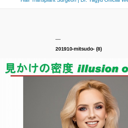
Hair Transplant Surgeon | Dr. Yagyu Official W
201910-mitsudo- (8)