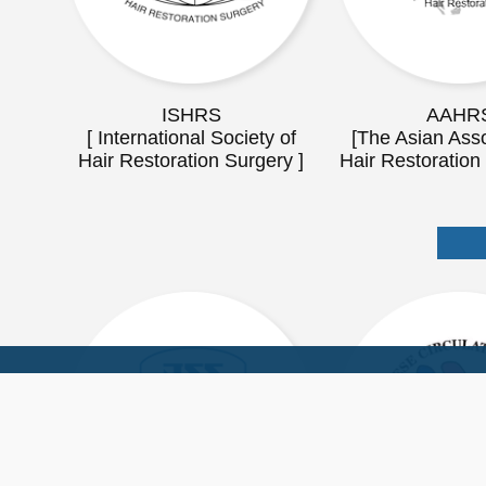
ISHRS
AAHR
[ International Society of
[The Asian Asso
Hair Restoration Surgery ]
Hair Restoration