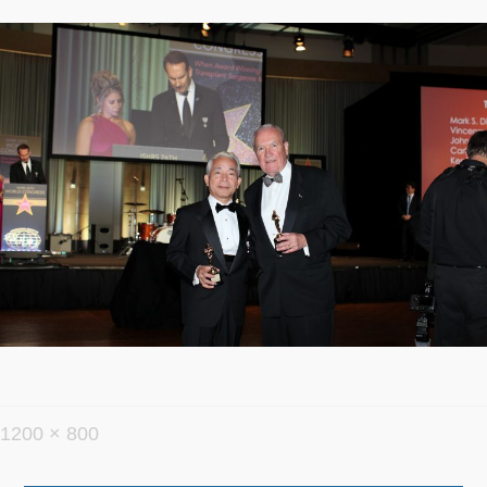
フ
1200 × 800
ル