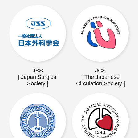
JSS
JCS
[ Japan Surgical
[ The Japanese
Society ]
Circulation Society ]