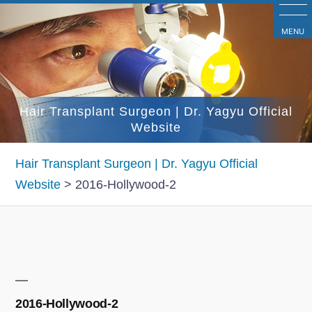
コ
ン
MENU
テ
ン
ツ
Hair Transplant Surgeon | Dr. Yagyu Official
へ
Website
ス
キ
Hair Transplant Surgeon | Dr. Yagyu Official
ッ
Website
>
2016-Hollywood-2
プ
2016-Hollywood-2