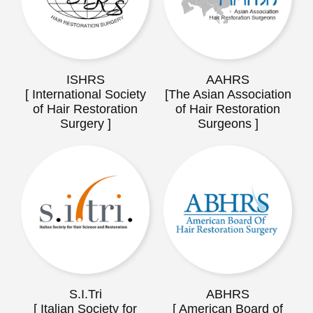
ISHRS
AAHRS
[ International Society
[The Asian Association
of Hair Restoration
of Hair Restoration
Surgery ]
Surgeons ]
S.I.Tri
ABHRS
[ Italian Society for
[ American Board of