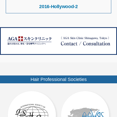
投
サ
2016-Hollywood-2
稿
イ
ナ
ズ
ビ
ゲ
ー
シ
ョ
ン
Hair Professional Societies