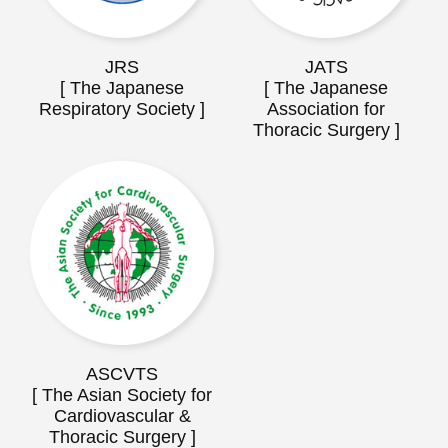
JRS
JATS
[ The Japanese
[ The Japanese
Respiratory Society ]
Association for
Thoracic Surgery ]
ASCVTS
[ The Asian Society for
Cardiovascular &
Thoracic Surgery ]