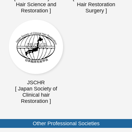
Hair Science and
Hair Restoration
Restoration ]
Surgery ]
JSCHR
[ Japan Society of
Clinical hair
Restoration ]
Other Professional Societies