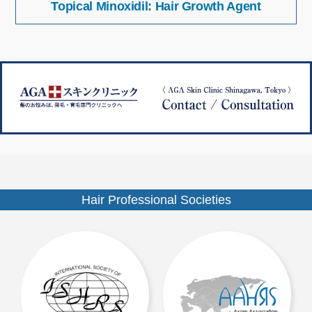
Topical Minoxidil: Hair Growth Agent
稿
イ
ナ
ズ
ビ
ゲ
ー
シ
ョ
ン
Hair Professional Societies