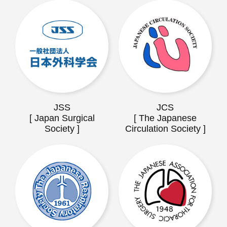
JSS
JCS
[ Japan Surgical
[ The Japanese
Society ]
Circulation Society ]