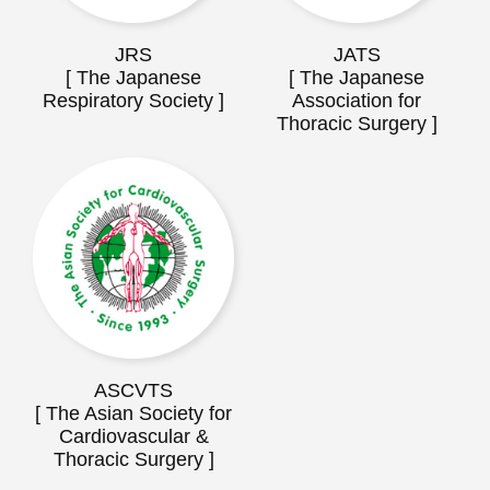
JRS
JATS
[ The Japanese
[ The Japanese
Respiratory Society ]
Association for
Thoracic Surgery ]
ASCVTS
[ The Asian Society for
Cardiovascular &
Thoracic Surgery ]