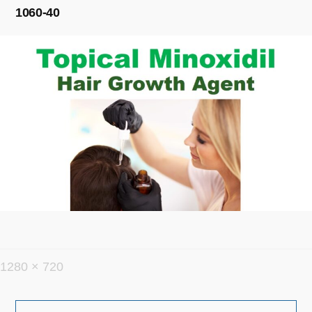
1060-40
フ
1280 × 720
ル
投
サ