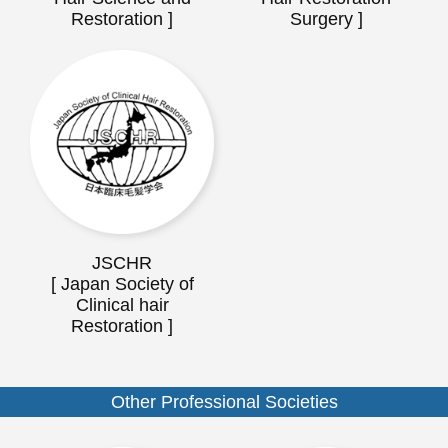
Restoration ]
Surgery ]
JSCHR
[ Japan Society of
Clinical hair
Restoration ]
Other Professional Societies