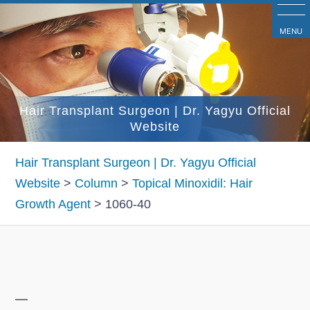
コ
ン
MENU
テ
ン
ツ
Hair Transplant Surgeon | Dr. Yagyu Official
へ
Website
ス
キ
Hair Transplant Surgeon | Dr. Yagyu Official
ッ
Website
>
Column
>
Topical Minoxidil: Hair
プ
Growth Agent
>
1060-40