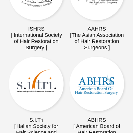
ISHRS
AAHRS
[ International Society
[The Asian Association
of Hair Restoration
of Hair Restoration
Surgery ]
Surgeons ]
S.I.Tri
ABHRS
[ Italian Society for
[ American Board of
Hair Science and
Hair Restoration