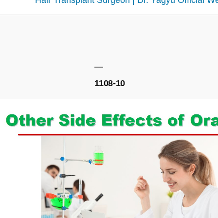
Hair Transplant Surgeon | Dr. Yagyu Official W
1108-10