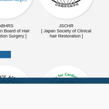
ABHRS
JSCHR
n Board of Hair
[ Japan Society of Clinical
tion Surgery ]
hair Restoration ]