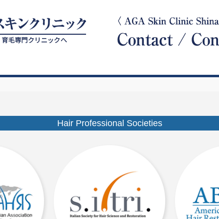
Hair Professional Societies