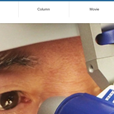
コ
Column
Movie
ン
テ
ン
ツ
へ
ス
キ
ッ
プ