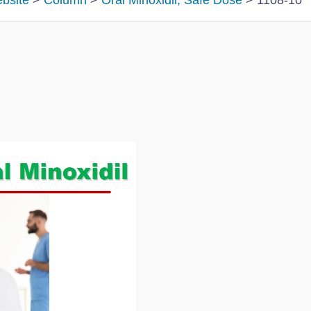
ebsite
>
Column
>
Oral Minoxidil; Safe Dose
>
1108-10