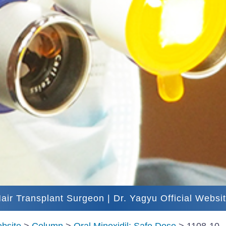
air Transplant Surgeon | Dr. Yagyu Official Websi