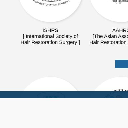
ISHRS
AAHR
[ International Society of
[The Asian Asso
Hair Restoration Surgery ]
Hair Restoration