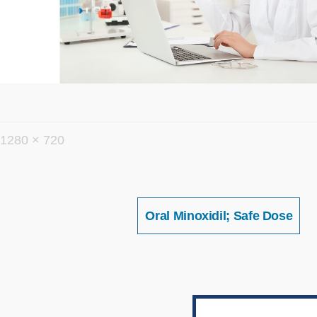
フ
1280 × 720
ル
サ
イ
投
Oral Minoxidil; Safe Dose
稿
ズ
ナ
ビ
ゲ
ー
シ
ョ