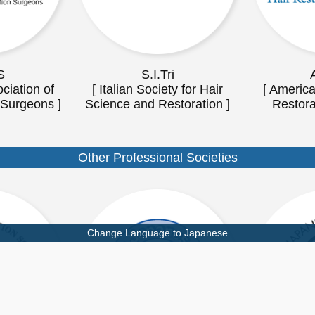
S
S.I.Tri
ciation of
[ Italian Society for Hair
[ America
 Surgeons ]
Science and Restoration ]
Restora
Other Professional Societies
Change Language to Japanese