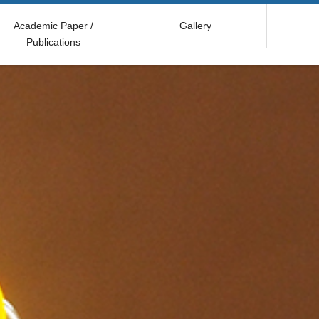
Academic Paper /
Gallery
Publications