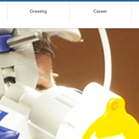
Greeting
Career