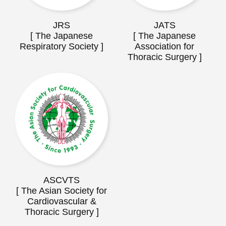
JRS
JATS
[ The Japanese
[ The Japanese
Respiratory Society ]
Association for
Thoracic Surgery ]
ASCVTS
[ The Asian Society for
Cardiovascular &
Thoracic Surgery ]