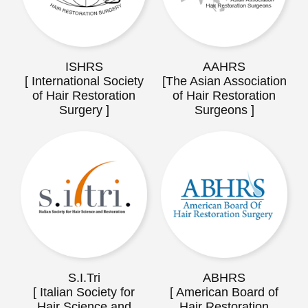
ISHRS
AAHRS
[ International Society
[The Asian Association
of Hair Restoration
of Hair Restoration
Surgery ]
Surgeons ]
S.I.Tri
ABHRS
[ Italian Society for
[ American Board of
Hair Science and
Hair Restoration