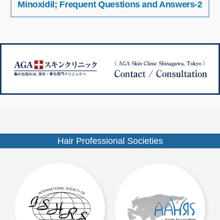
Minoxidil; Frequent Questions and Answers-2
稿
イ
ナ
ズ
ビ
ゲ
ー
シ
ョ
ン
Hair Professional Societies