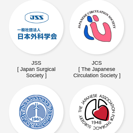
JSS
JCS
[ Japan Surgical
[ The Japanese
Society ]
Circulation Society ]