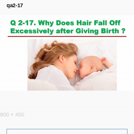
qa2-17
フ
800 × 450
ル
投
サ