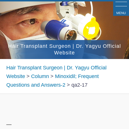
コ
ン
MENU
テ
ン
ツ
Hair Transplant Surgeon | Dr. Yagyu Official
へ
Website
ス
キ
Hair Transplant Surgeon | Dr. Yagyu Official
ッ
Website
>
Column
>
Minoxidil; Frequent
プ
Questions and Answers-2
>
qa2-17