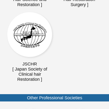
Restoration ]
Surgery ]
JSCHR
[ Japan Society of
Clinical hair
Restoration ]
Other Professional Societies