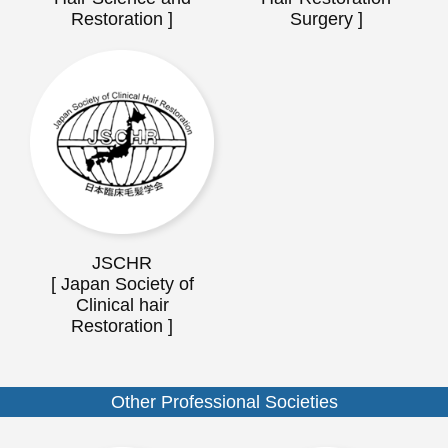
Restoration ]
Surgery ]
JSCHR
[ Japan Society of
Clinical hair
Restoration ]
Other Professional Societies