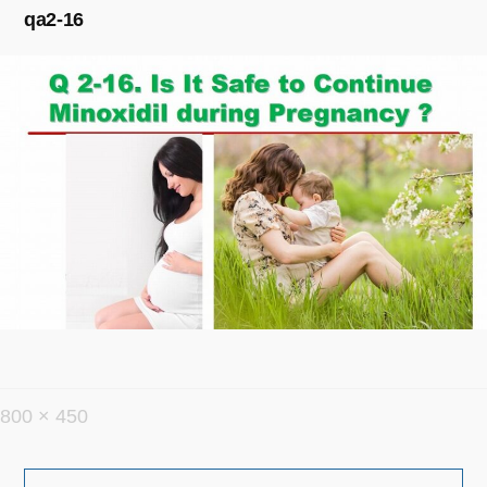
qa2-16
フ
800 × 450
ル
投
サ