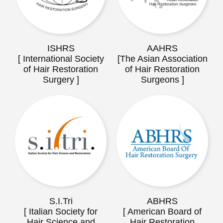
ISHRS
AAHRS
[ International Society
[The Asian Association
of Hair Restoration
of Hair Restoration
Surgery ]
Surgeons ]
S.I.Tri
ABHRS
[ Italian Society for
[ American Board of
Hair Science and
Hair Restoration