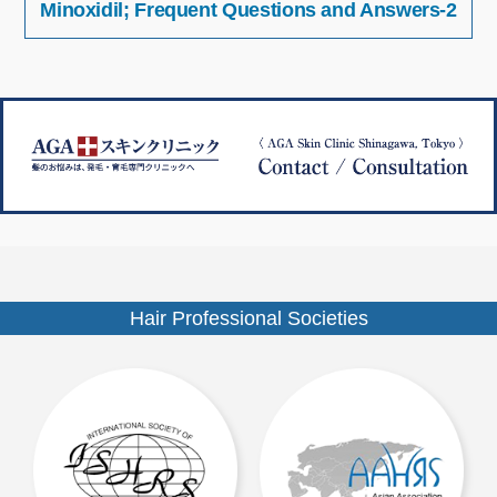
Minoxidil; Frequent Questions and Answers-2
稿
イ
ナ
ズ
ビ
ゲ
ー
シ
ョ
ン
Hair Professional Societies