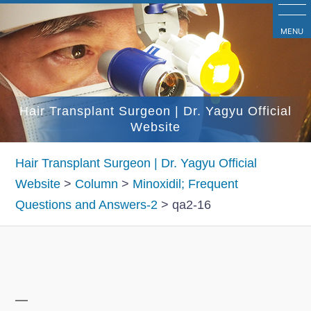
コ
ン
MENU
テ
ン
ツ
Hair Transplant Surgeon | Dr. Yagyu Official
へ
Website
ス
キ
Hair Transplant Surgeon | Dr. Yagyu Official
ッ
Website
>
Column
>
Minoxidil; Frequent
プ
Questions and Answers-2
>
qa2-16