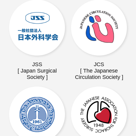
JSS
JCS
[ Japan Surgical
[ The Japanese
Society ]
Circulation Society ]