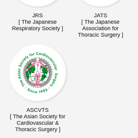
JRS
JATS
[ The Japanese
[ The Japanese
Respiratory Society ]
Association for
Thoracic Surgery ]
ASCVTS
[ The Asian Society for
Cardiovascular &
Thoracic Surgery ]