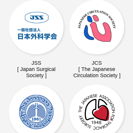
JSS
JCS
[ Japan Surgical
[ The Japanese
Society ]
Circulation Society ]