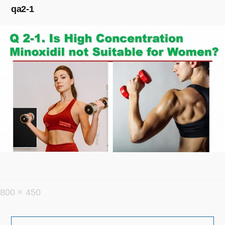
qa2-1
フ
800 × 450
ル
投
サ