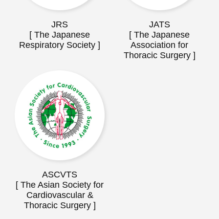
JRS
JATS
[ The Japanese
[ The Japanese
Respiratory Society ]
Association for
Thoracic Surgery ]
ASCVTS
[ The Asian Society for
Cardiovascular &
Thoracic Surgery ]