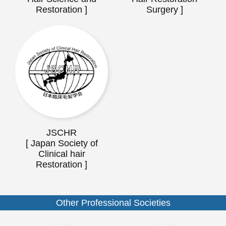
Restoration ]
Surgery ]
JSCHR
[ Japan Society of
Clinical hair
Restoration ]
Other Professional Societies