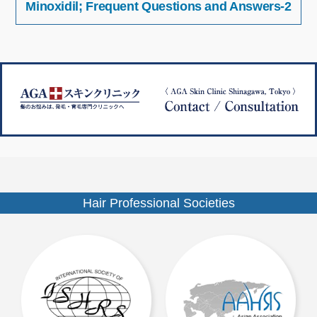
Minoxidil; Frequent Questions and Answers-2
稿
イ
ナ
ズ
ビ
ゲ
ー
シ
ョ
ン
Hair Professional Societies