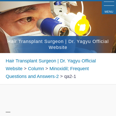
コ
ン
MENU
テ
ン
ツ
Hair Transplant Surgeon | Dr. Yagyu Official
へ
Website
ス
キ
Hair Transplant Surgeon | Dr. Yagyu Official
ッ
Website
>
Column
>
Minoxidil; Frequent
プ
Questions and Answers-2
>
qa2-1