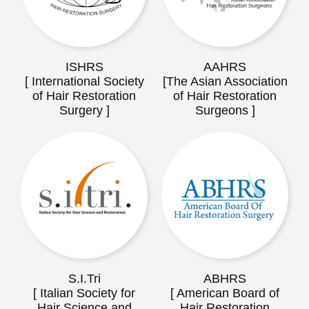
ISHRS
AAHRS
[ International Society
[The Asian Association
of Hair Restoration
of Hair Restoration
Surgery ]
Surgeons ]
S.I.Tri
ABHRS
[ Italian Society for
[ American Board of
Hair Science and
Hair Restoration