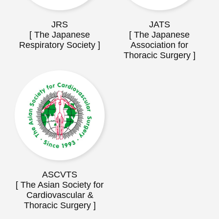
JRS
JATS
[ The Japanese
[ The Japanese
Respiratory Society ]
Association for
Thoracic Surgery ]
ASCVTS
[ The Asian Society for
Cardiovascular &
Thoracic Surgery ]