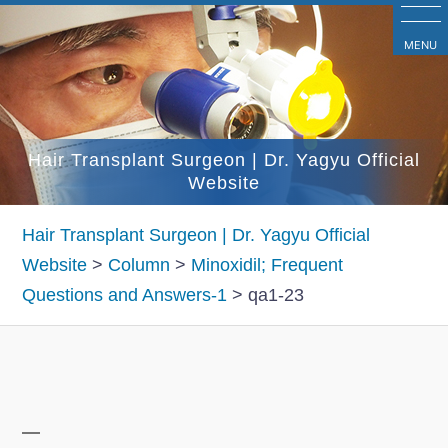
コ
ン
MENU
テ
ン
ツ
Hair Transplant Surgeon | Dr. Yagyu Official
へ
Website
ス
キ
Hair Transplant Surgeon | Dr. Yagyu Official
ッ
Website
>
Column
>
Minoxidil; Frequent
プ
Questions and Answers-1
>
qa1-23