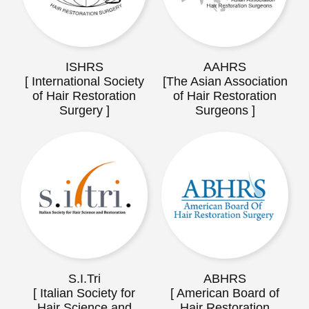
ISHRS
AAHRS
[ International Society
[The Asian Association
of Hair Restoration
of Hair Restoration
Surgery ]
Surgeons ]
S.I.Tri
ABHRS
[ Italian Society for
[ American Board of
Hair Science and
Hair Restoration