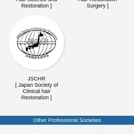
Restoration ]
Surgery ]
JSCHR
[ Japan Society of
Clinical hair
Restoration ]
Other Professional Societies