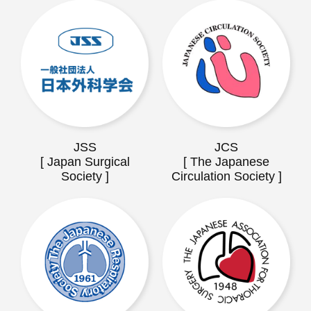
JSS
JCS
[ Japan Surgical
[ The Japanese
Society ]
Circulation Society ]