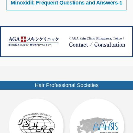
Minoxidil; Frequent Questions and Answers-1
稿
イ
ナ
ズ
ビ
ゲ
ー
シ
ョ
ン
Hair Professional Societies