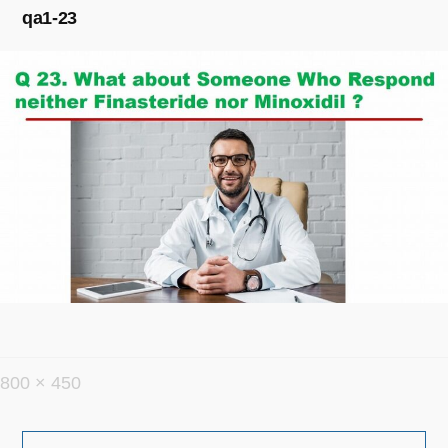
qa1-23
フ
800 × 450
ル
投
サ