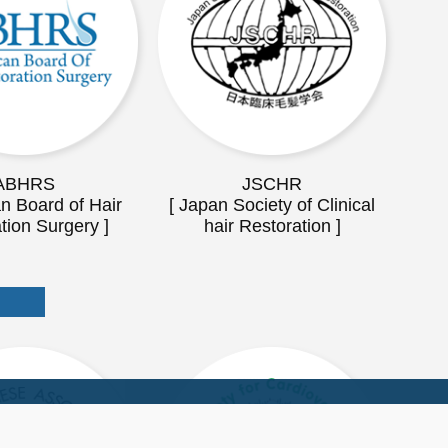
ABHRS
JSCHR
n Board of Hair
[ Japan Society of Clinical
tion Surgery ]
hair Restoration ]