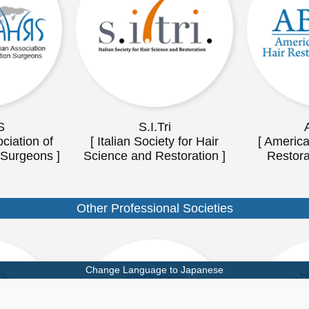
S
S.I.Tri
ciation of
[ Italian Society for Hair
[ America
 Surgeons ]
Science and Restoration ]
Restora
Other Professional Societies
Change Language to Japanese