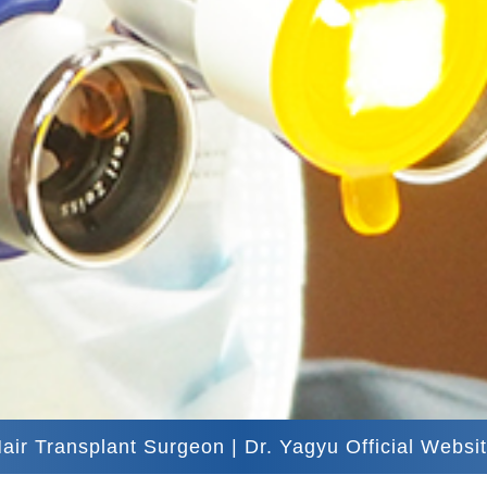
air Transplant Surgeon | Dr. Yagyu Official Websi