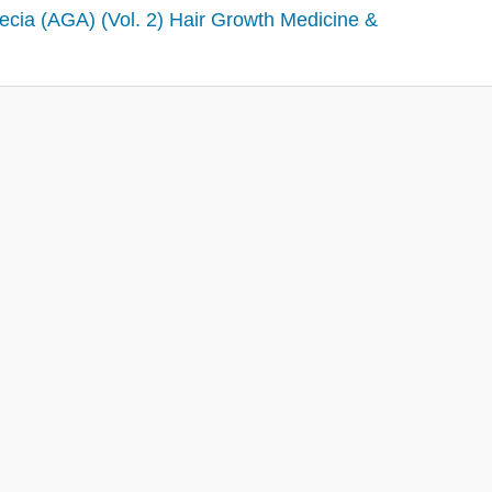
ecia (AGA) (Vol. 2) Hair Growth Medicine &