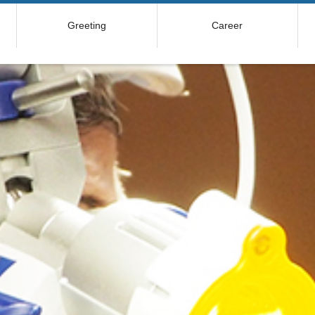
Greeting
Career