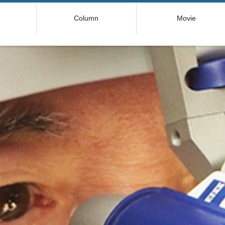
コ
Column
Movie
ン
テ
ン
ツ
へ
ス
キ
ッ
プ