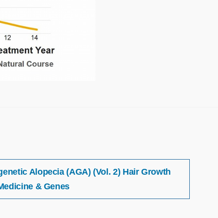
netic Alopecia (AGA) (Vol. 2) Hair Growth
Medicine & Genes