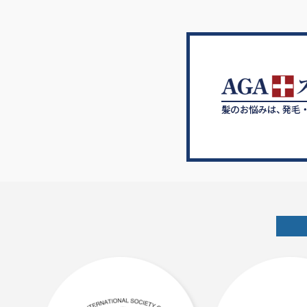
シ
ョ
ン