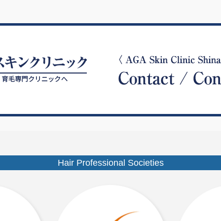
Hair Professional Societies