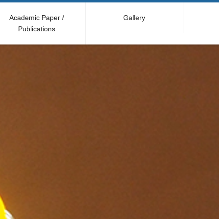
Academic Paper /
Gallery
Publications