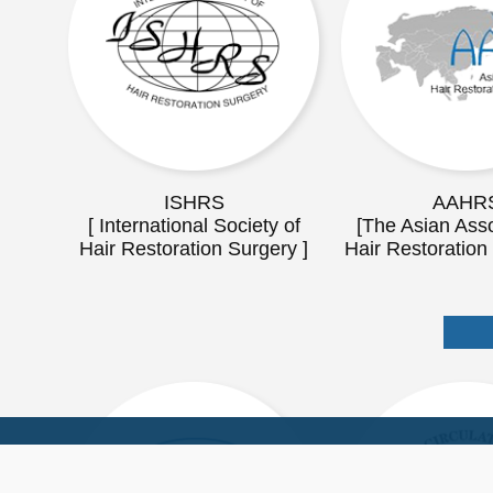
ISHRS
AAHR
[ International Society of
[The Asian Asso
Hair Restoration Surgery ]
Hair Restoration