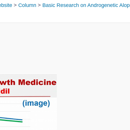
ebsite
>
Column
>
Basic Research on Androgenetic Alop