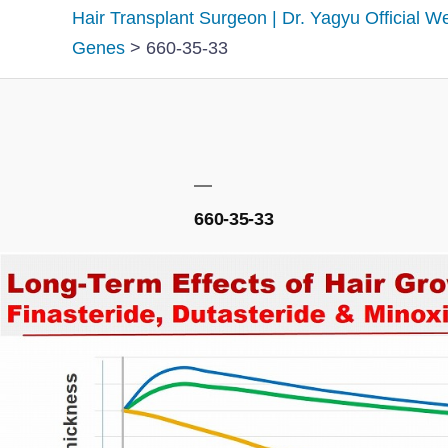
Hair Transplant Surgeon | Dr. Yagyu Official W
Genes
>
660-35-33
660-35-33