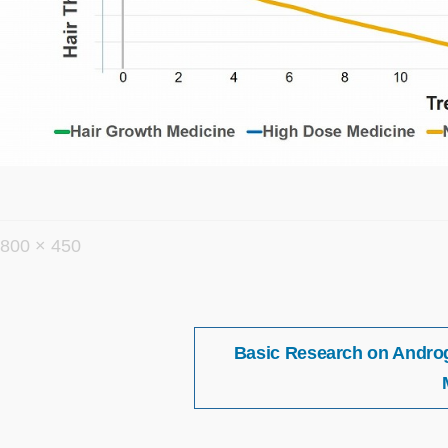
フ
800 × 450
ル
サ
イ
投
Basic Research on Androge
稿
ズ
ナ
ビ
ゲ
ー