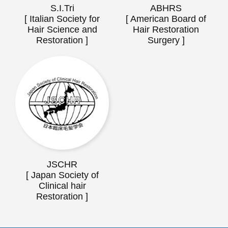
S.I.Tri
ABHRS
[ Italian Society for
[ American Board of
Hair Science and
Hair Restoration
Restoration ]
Surgery ]
JSCHR
[ Japan Society of
Clinical hair
Restoration ]