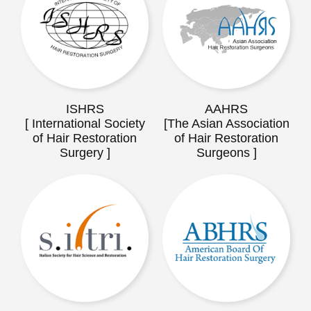
ISHRS
AAHRS
[ International Society
[The Asian Association
of Hair Restoration
of Hair Restoration
Surgery ]
Surgeons ]