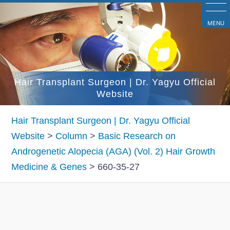
コ
ン
MENU
テ
ン
ツ
Hair Transplant Surgeon | Dr. Yagyu Official
へ
Website
ス
キ
Hair Transplant Surgeon | Dr. Yagyu Official
ッ
Website
>
Column
>
Basic Research on
プ
Androgenetic Alopecia (AGA) (Vol. 2) Hair Growth
Medicine & Genes
>
660-35-27