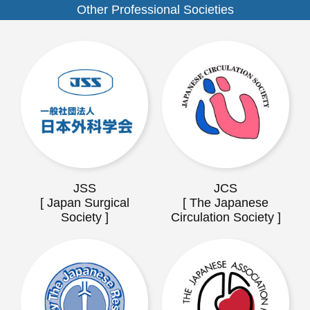
Other Professional Societies
JSS
JCS
[ Japan Surgical
[ The Japanese
Society ]
Circulation Society ]