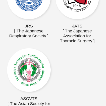
JRS
JATS
[ The Japanese
[ The Japanese
Respiratory Society ]
Association for
Thoracic Surgery ]
ASCVTS
[ The Asian Society for