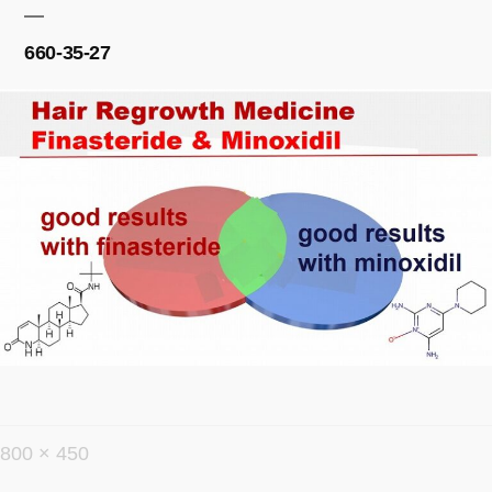
660-35-27
フ
800 × 450
ル