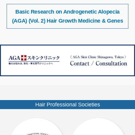
投
サ
Basic Research on Androgenetic Alopecia
稿
イ
ナ
(AGA) (Vol. 2) Hair Growth Medicine & Genes
ズ
ビ
ゲ
ー
シ
ョ
ン
Hair Professional Societies